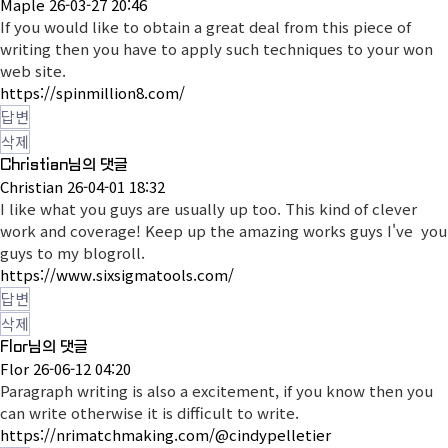
Maple
26-03-27 20:46
If you would like to obtain a great deal from this piece of
writing then you have to apply such techniques to your won
web site.
https://spinmillion8.com/
답변
삭제
Christian님의 댓글
Christian
26-04-01 18:32
I like what you guys are usually up too. This kind of clever
work and coverage! Keep up the amazing works guys I've you
guys to my blogroll.
https://www.sixsigmatools.com/
답변
삭제
Flor님의 댓글
Flor
26-06-12 04:20
Paragraph writing is also a excitement, if you know then you
can write otherwise it is difficult to write.
https://nrimatchmaking.com/@cindypelletier