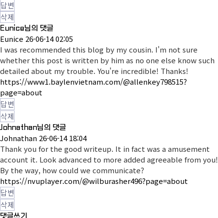
답변
삭제
Eunice님의 댓글
Eunice
26-06-14 02:05
I was recommended this blog by my cousin. I'm not sure
whether this post is written by him as no one else know such
detailed about my trouble. You're incredible! Thanks!
https://www1.baylenvietnam.com/@allenkey798515?
page=about
답변
삭제
Johnathan님의 댓글
Johnathan
26-06-14 18:04
Thank you for the good writeup. It in fact was a amusement
account it. Look advanced to more added agreeable from you!
By the way, how could we communicate?
https://nvuplayer.com/@wilburasher496?page=about
답변
삭제
댓글쓰기