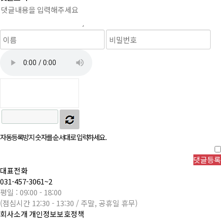
자동등록방지 숫자를 순서대로 입력하세요.
대표전화
031-457-3061~2
평일 : 09:00 - 18:00
(점심시간 12:30 - 13:30 / 주말, 공휴일 휴무)
회사소개
개인정보보호정책