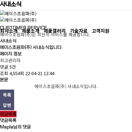
사내소식
CUSTOMER SERVICE
회사소개
제품소개
제품갤러리
기술자료
고객지원
에이스초음파(주)는 최선의 서비스를 제공합니다.
사내소식
에이스초음파(주) 사내소식입니다.
페이지 정보
최고관리자
댓글
5건
조회
4,554회
22-04-21 12:44
본문
에이스초음파(주) 사내소식입니다.
목록
답변
댓글목록
댓글목록
Maple님의 댓글