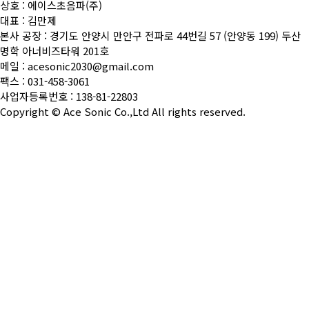
상호 : 에이스초음파(주)
대표 : 김만제
본사 공장 : 경기도 안양시 만안구 전파로 44번길 57 (안양동 199) 두산
명학 아너비즈타워 201호
메일 : acesonic2030@gmail.com
팩스 : 031-458-3061
사업자등록번호 : 138-81-22803
Copyright ©
Ace Sonic Co.,Ltd
All rights reserved.